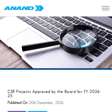
CSR Projects Approved by the Board for FY 2024-
25
Published On:
20th December, 2024