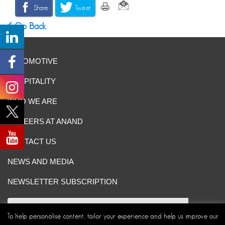
Share
Tweet
Go Back
AUTOMOTIVE
HOSPITALITY
WHO WE ARE
CAREERS AT ANAND
CONTACT US
NEWS AND MEDIA
NEWSLETTER SUBSCRIPTION
To help personalise content, tailor your experience and help us improve our