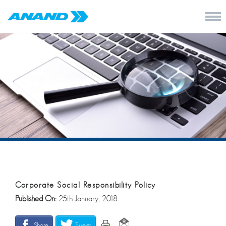
Corporate Social Responsibility Policy
Published On:
25th January, 2018
Share
Tweet