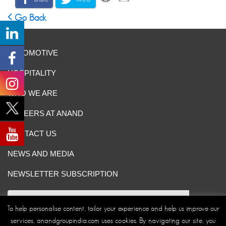
Go Back
AUTOMOTIVE
HOSPITALITY
WHO WE ARE
CAREERS AT ANAND
CONTACT US
NEWS AND MEDIA
NEWSLETTER SUBSCRIPTION
To help personalise content, tailor your experience and help us improve our
services, anandgroupindia.com uses cookies. By navigating our site, you