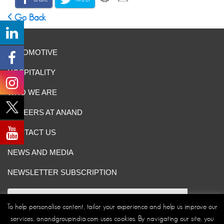
Go Back
AUTOMOTIVE
HOSPITALITY
WHO WE ARE
CAREERS AT ANAND
CONTACT US
NEWS AND MEDIA
NEWSLETTER SUBSCRIPTION
To help personalise content, tailor your experience and help us improve our
services, anandgroupindia.com uses cookies. By navigating our site, you