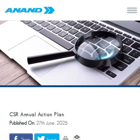
CSR Annual Action Plan
Published On:
27th June, 2025
Share
Tweet