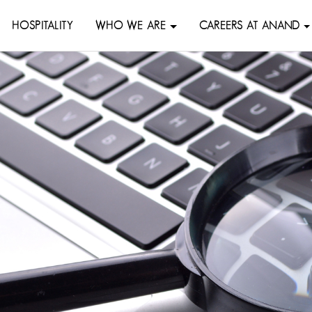
HOSPITALITY
WHO WE ARE
CAREERS AT ANAND