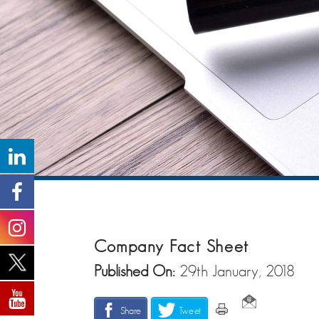
Company Fact Sheet
Published On:
29th January, 2018
Share
Tweet