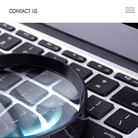
CONTACT US