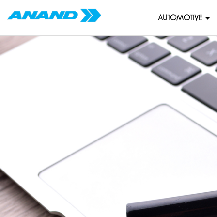
AUTOMOTIVE