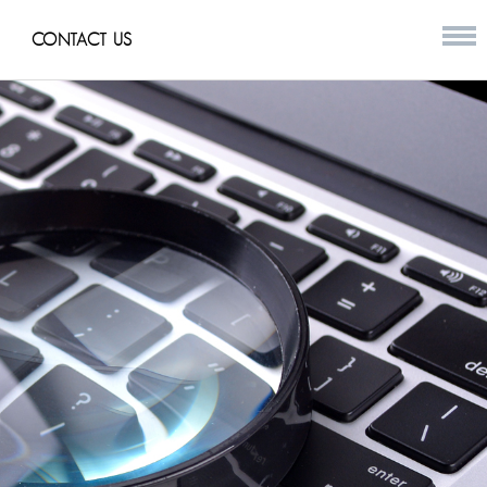
CONTACT US