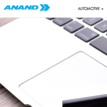
AUTOMOTIVE