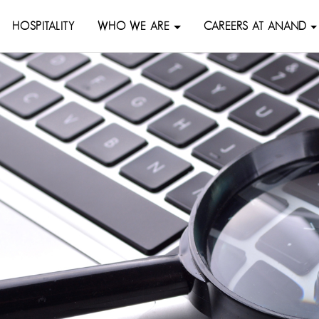
HOSPITALITY
WHO WE ARE
CAREERS AT ANAND