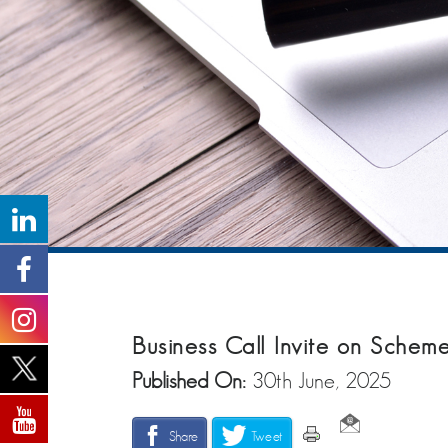
Business Call Invite on Sche
Published On:
30th June, 2025
Share
Tweet