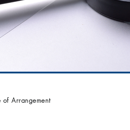
me of Arrangement