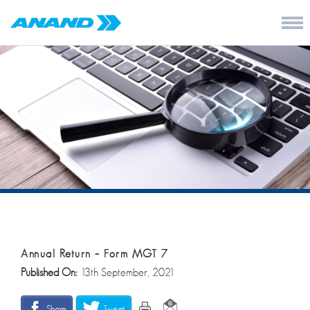
Annual Return – Form MGT 7
Published On:
13th September, 2021
Share
Tweet