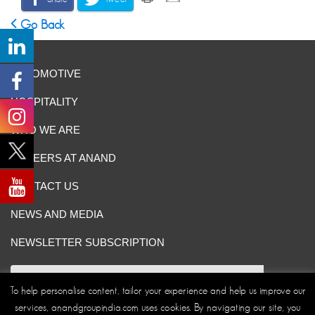
Go Back
AUTOMOTIVE
HOSPITALITY
WHO WE ARE
CAREERS AT ANAND
CONTACT US
NEWS AND MEDIA
NEWSLETTER SUBSCRIPTION
To help personalise content, tailor your experience and help us improve our
services, anandgroupindia.com uses cookies. By navigating our site, you