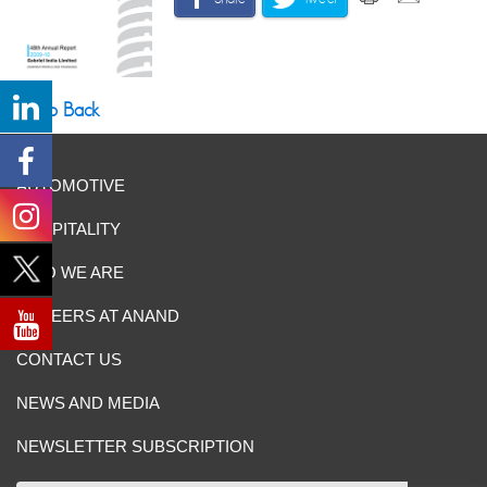
Go Back
AUTOMOTIVE
HOSPITALITY
WHO WE ARE
CAREERS AT ANAND
CONTACT US
NEWS AND MEDIA
NEWSLETTER SUBSCRIPTION