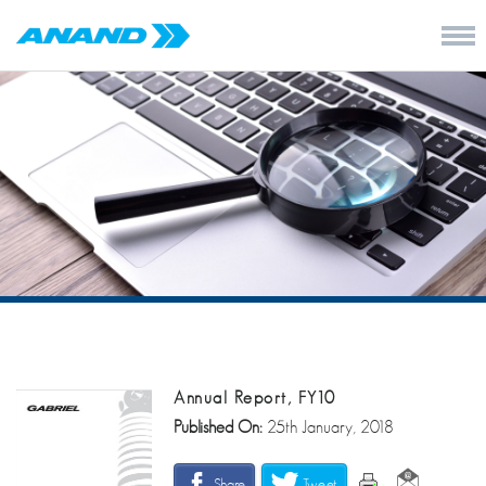
Annual Report, FY10
Published On:
25th January, 2018
Share
Tweet