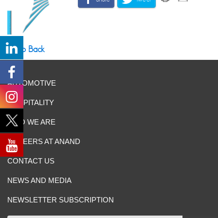
Go Back
AUTOMOTIVE
HOSPITALITY
WHO WE ARE
CAREERS AT ANAND
CONTACT US
NEWS AND MEDIA
NEWSLETTER SUBSCRIPTION