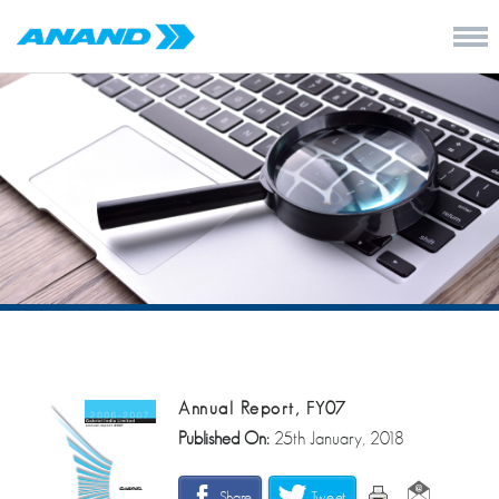
Annual Report, FY07
Published On:
25th January, 2018
Share
Tweet