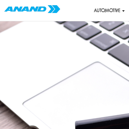
AUTOMOTIVE