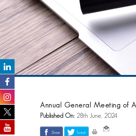
Annual General Meeting of A
Published On:
28th June, 2024
Share
Tweet