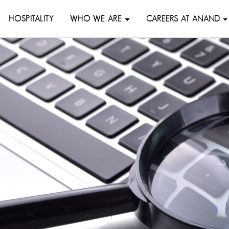
HOSPITALITY
WHO WE ARE
CAREERS AT ANAND