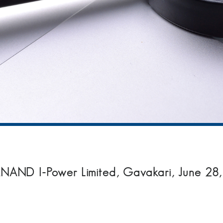
NAND I-Power Limited, Gavakari, June 28,