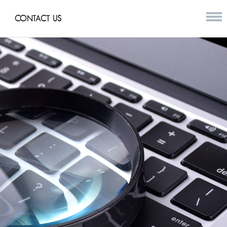
CONTACT US