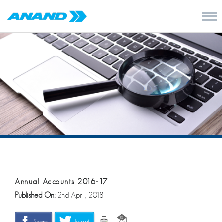
Annual Accounts 2016-17
Published On:
2nd April, 2018
Share
Tweet