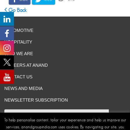
Go Back
AUTOMOTIVE
HOSPITALITY
WHO WE ARE
CAREERS AT ANAND
CONTACT US
NEWS AND MEDIA
NEWSLETTER SUBSCRIPTION
To help personalise content, tailor your experience and help us improve our
services, anandgroupindia.com uses cookies. By navigating our site, you