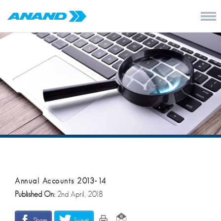
Annual Accounts 2013-14
Published On:
2nd April, 2018
Share
Tweet