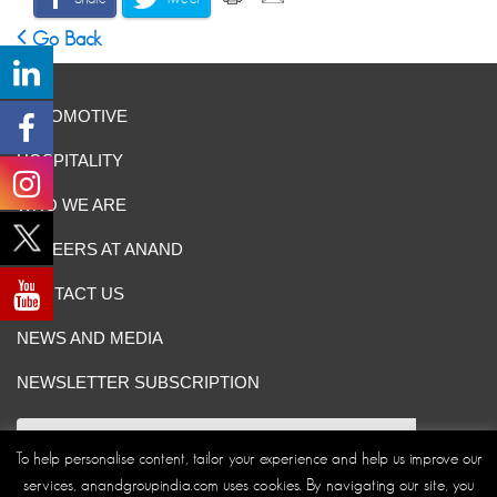
Go Back
AUTOMOTIVE
HOSPITALITY
WHO WE ARE
CAREERS AT ANAND
CONTACT US
NEWS AND MEDIA
NEWSLETTER SUBSCRIPTION
To help personalise content, tailor your experience and help us improve our
services, anandgroupindia.com uses cookies. By navigating our site, you