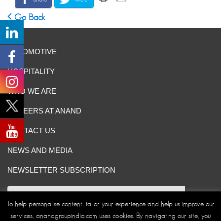
Go Back
AUTOMOTIVE
HOSPITALITY
WHO WE ARE
CAREERS AT ANAND
CONTACT US
NEWS AND MEDIA
NEWSLETTER SUBSCRIPTION
To help personalise content, tailor your experience and help us improve our
services, anandgroupindia.com uses cookies. By navigating our site, you