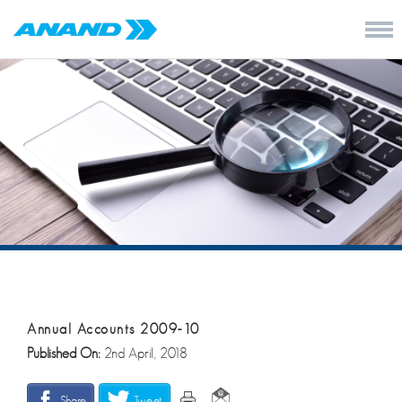
Annual Accounts 2009-10
Published On:
2nd April, 2018
Share
Tweet