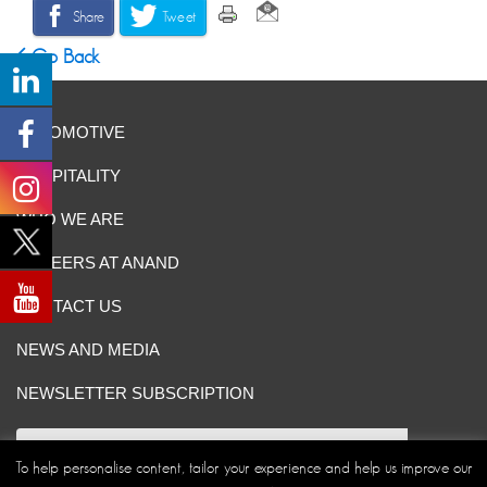
Share
Tweet
Go Back
AUTOMOTIVE
HOSPITALITY
WHO WE ARE
CAREERS AT ANAND
CONTACT US
NEWS AND MEDIA
NEWSLETTER SUBSCRIPTION
To help personalise content, tailor your experience and help us improve our