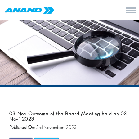
03 Nov Outcome of the Board Meeting held on 03
Nov’ 2023
Published On:
3rd November, 2023