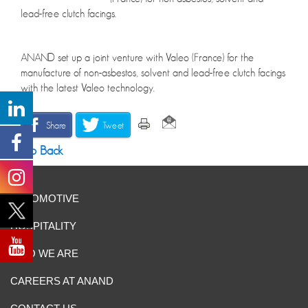
lead-free clutch facings.
ANAND set up a joint venture with Valeo (France) for the
manufacture of non-asbestos, solvent and lead-free clutch facings
with the latest Valeo technology.
Share
Tweet
Go Back
AUTOMOTIVE
HOSPITALITY
WHO WE ARE
CAREERS AT ANAND