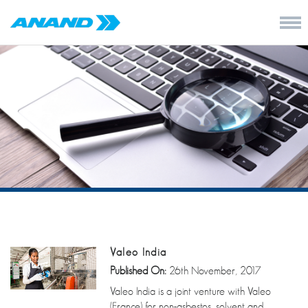
Valeo India
Published On:
26th November, 2017
Valeo India is a joint venture with Valeo
(France) for non-asbestos, solvent and