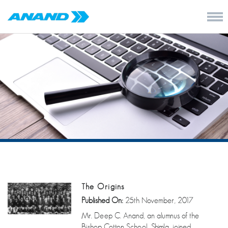
The Origins
Published On:
25th November, 2017
Mr. Deep C. Anand, an alumnus of the
Bishop Cotton School, Shimla, joined