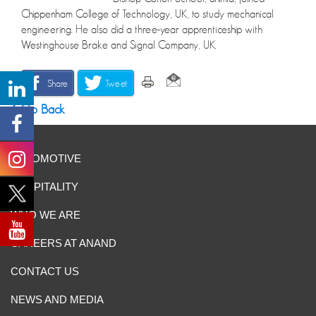
Chippenham College of Technology, UK, to study mechanical
engineering. He also did a three-year apprenticeship with
Westinghouse Brake and Signal Company, UK.
Share
Tweet
Go Back
AUTOMOTIVE
HOSPITALITY
WHO WE ARE
CAREERS AT ANAND
CONTACT US
NEWS AND MEDIA