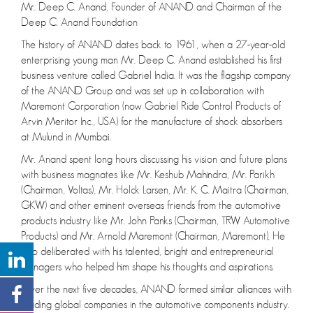
Mr. Deep C. Anand, Founder of ANAND and Chairman of the
Deep C. Anand Foundation
The history of ANAND dates back to 1961, when a 27-year-old
enterprising young man Mr. Deep C. Anand established his first
business venture called Gabriel India. It was the flagship company
of the ANAND Group and was set up in collaboration with
Maremont Corporation (now Gabriel Ride Control Products of
Arvin Meritor Inc., USA) for the manufacture of shock absorbers
at Mulund in Mumbai.
Mr. Anand spent long hours discussing his vision and future plans
with business magnates like Mr. Keshub Mahindra, Mr. Parikh
(Chairman, Voltas), Mr. Holck Larsen, Mr. K. C. Maitra (Chairman,
GKW) and other eminent overseas friends from the automotive
products industry like Mr. John Panks (Chairman, TRW Automotive
Products) and Mr. Arnold Maremont (Chairman, Maremont). He
also deliberated with his talented, bright and entrepreneurial
managers who helped him shape his thoughts and aspirations.
Over the next five decades, ANAND formed similar alliances with
leading global companies in the automotive components industry.