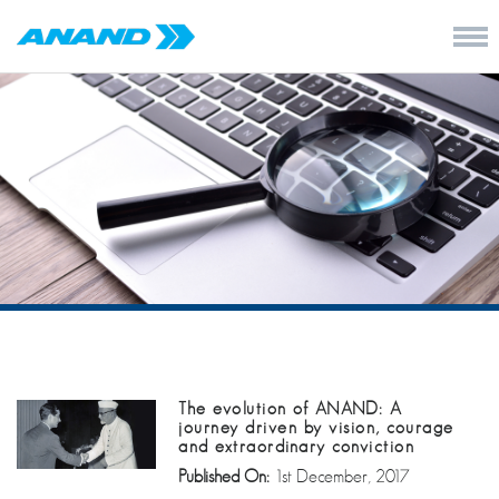
The evolution of ANAND: A
journey driven by vision, courage
and extraordinary conviction
Published On:
1st December, 2017