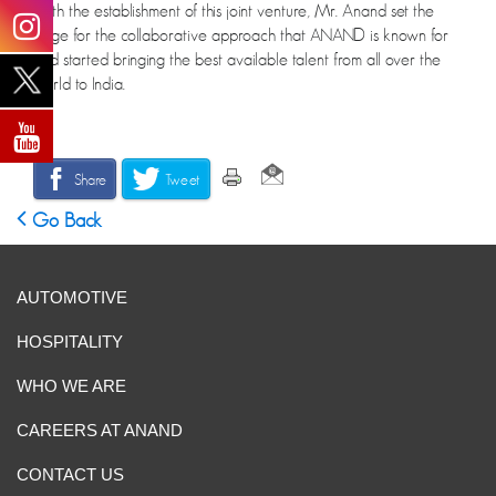
With the establishment of this joint venture, Mr. Anand set the
stage for the collaborative approach that ANAND is known for
and started bringing the best available talent from all over the
world to India.
Share
Tweet
Go Back
AUTOMOTIVE
HOSPITALITY
WHO WE ARE
CAREERS AT ANAND
CONTACT US