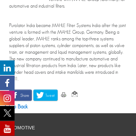
automotive and industrial filters.
Purolator India became MAHLE Filter Systems India after the joint
venture is formed with the MAHLE Group, Germany. Being a
global leader, MAHLE ranks among the top-three systems
suppliers of piston systems, cylinder components, as well as valve
train, air management and liquid management systems, globally.
The new company continued to manufacture automotive and
industrial filtration products from India. Later, new products like
cylinder head covers and intake manifolds were introduced in
2011.
Share
Tweet
Go Back
AUTOMOTIVE