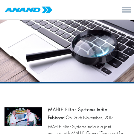
MAHLE Filter Systems India
Published On:
26th November, 2017
MAHLE Filter Systems India is a joint
venture with MAHLE Group (Germany) for