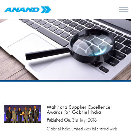
Mahindra Supplier Excellence
Awards for Gabriel India
Published On:
31st July, 2018
Gabriel India Limited was felicitated with