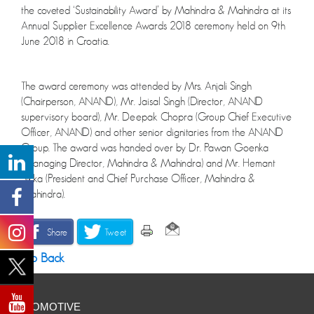
the coveted ‘Sustainability Award’ by Mahindra & Mahindra at its
Annual Supplier Excellence Awards 2018 ceremony held on 9th
June 2018 in Croatia.
The award ceremony was attended by Mrs. Anjali Singh
(Chairperson, ANAND), Mr. Jaisal Singh (Director, ANAND
supervisory board), Mr. Deepak Chopra (Group Chief Executive
Officer, ANAND) and other senior dignitaries from the ANAND
Group. The award was handed over by Dr. Pawan Goenka
(Managing Director, Mahindra & Mahindra) and Mr. Hemant
Sikka (President and Chief Purchase Officer, Mahindra &
Mahindra).
Share
Tweet
Go Back
AUTOMOTIVE