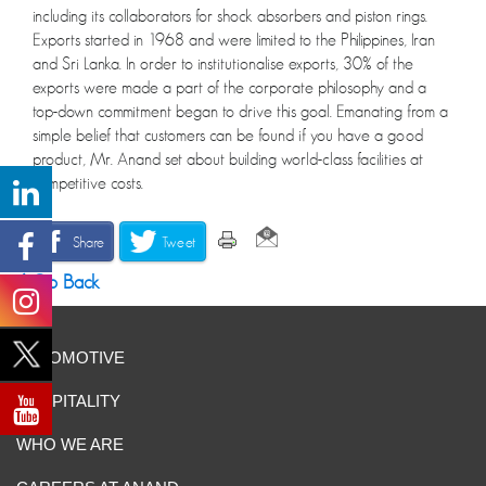
including its collaborators for shock absorbers and piston rings.
Exports started in 1968 and were limited to the Philippines, Iran
and Sri Lanka. In order to institutionalise exports, 30% of the
exports were made a part of the corporate philosophy and a
top-down commitment began to drive this goal. Emanating from a
simple belief that customers can be found if you have a good
product, Mr. Anand set about building world-class facilities at
competitive costs.
Share
Tweet
Go Back
AUTOMOTIVE
HOSPITALITY
WHO WE ARE