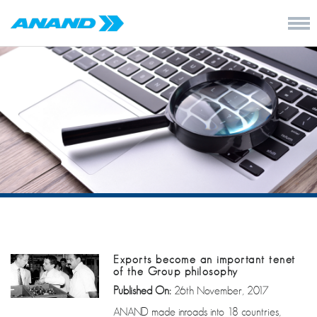
Exports become an important tenet
of the Group philosophy
Published On:
26th November, 2017
ANAND made inroads into 18 countries,