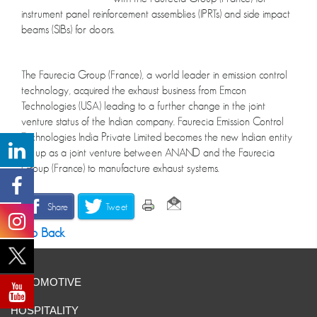
instrument panel reinforcement assemblies (IPRTs) and side impact
beams (SIBs) for doors.
The Faurecia Group (France), a world leader in emission control
technology, acquired the exhaust business from Emcon
Technologies (USA) leading to a further change in the joint
venture status of the Indian company. Faurecia Emission Control
Technologies India Private Limited becomes the new Indian entity
set up as a joint venture between ANAND and the Faurecia
Group (France) to manufacture exhaust systems.
Share
Tweet
Go Back
AUTOMOTIVE
HOSPITALITY