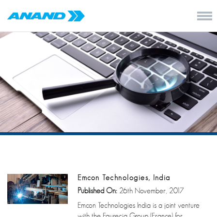
Emcon Technologies, India
Published On:
26th November, 2017
Emcon Technologies India is a joint venture
with the Faurecia Group (France) for