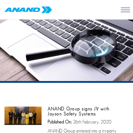
ANAND Group signs JV with
Joyson Safety Systems
Published On:
26th February, 2020
ANAND Group entered into a tri-party