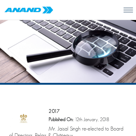
2017
Published On:
12th January, 2018
Mr. Jaisal Singh re-elected to Board
of Directors, Relais & Châteaux