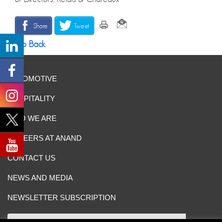
Share
Tweet
Go Back
AUTOMOTIVE
HOSPITALITY
WHO WE ARE
CAREERS AT ANAND
CONTACT US
NEWS AND MEDIA
NEWSLETTER SUBSCRIPTION