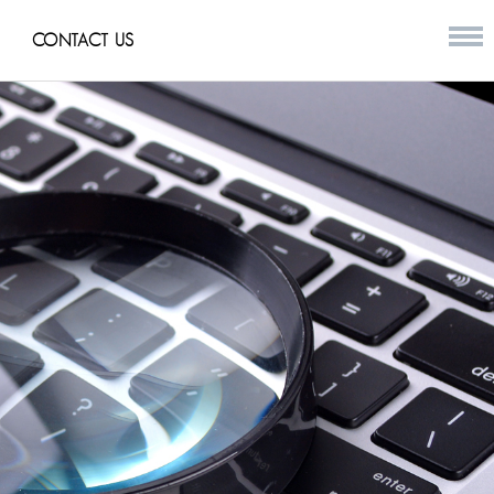
CONTACT US