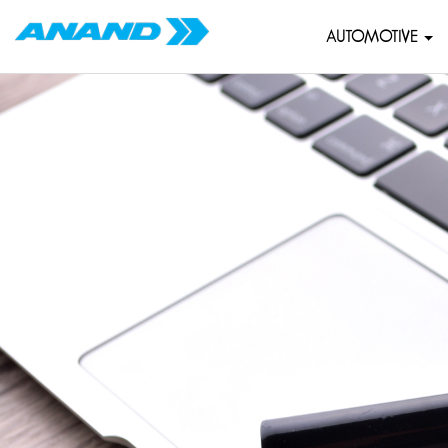
AUTOMOTIVE