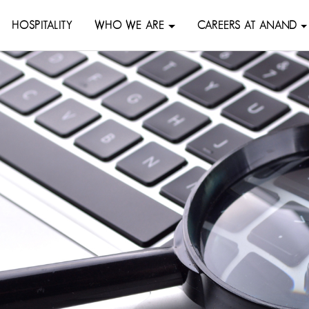
HOSPITALITY
WHO WE ARE
CAREERS AT ANAND