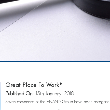
Great Place To Work®
Published On:
15th January, 2018
Seven companies of the ANAND Group have been recognised b