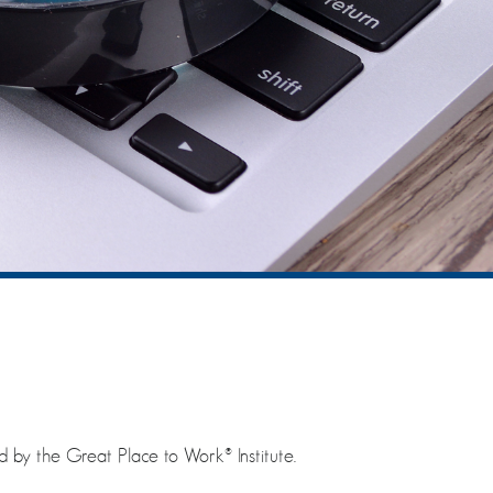
y the Great Place to Work® Institute.