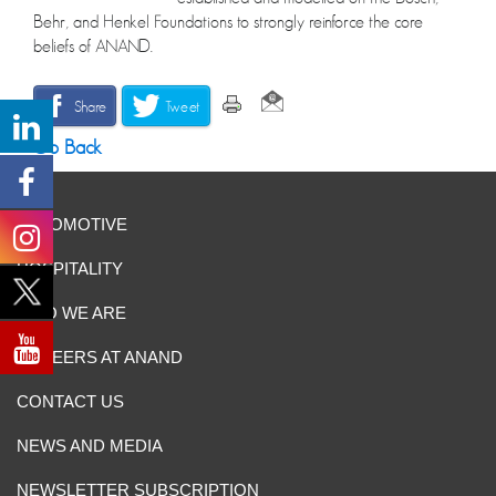
Behr, and Henkel Foundations to strongly reinforce the core
beliefs of ANAND.
Share
Tweet
Go Back
AUTOMOTIVE
HOSPITALITY
WHO WE ARE
CAREERS AT ANAND
CONTACT US
NEWS AND MEDIA
NEWSLETTER SUBSCRIPTION