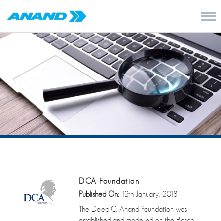
DCA Foundation
Published On:
12th January, 2018
The Deep C. Anand Foundation was
established and modelled on the Bosch,