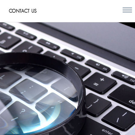
CONTACT US