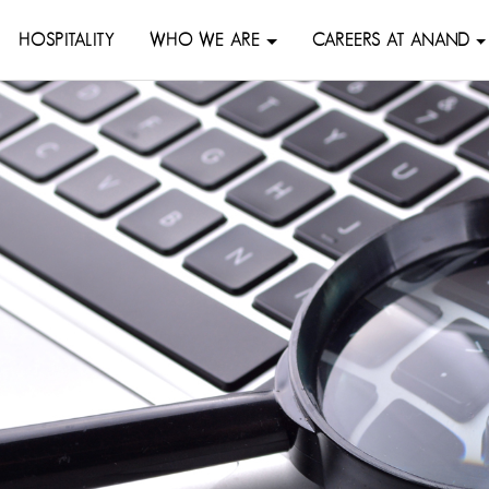
HOSPITALITY
WHO WE ARE
CAREERS AT ANAND