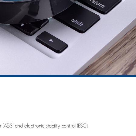
(ABS) and electronic stability control (ESC).