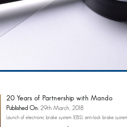
20 Years of Partnership with Mando
Published On:
29th March, 2018
Launch of electronic brake system (EBS), anti-lock brake system 