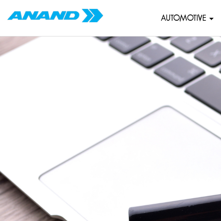
AUTOMOTIVE