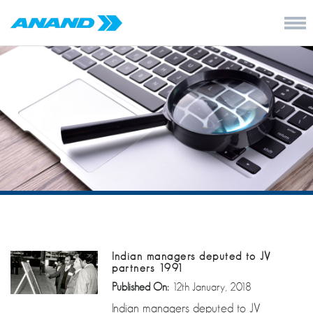
Indian managers deputed to JV
partners 1991
Published On:
12th January, 2018
Indian managers deputed to JV