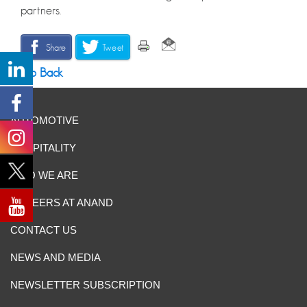
partners.
Share
Tweet
Go Back
AUTOMOTIVE
HOSPITALITY
WHO WE ARE
CAREERS AT ANAND
CONTACT US
NEWS AND MEDIA
NEWSLETTER SUBSCRIPTION