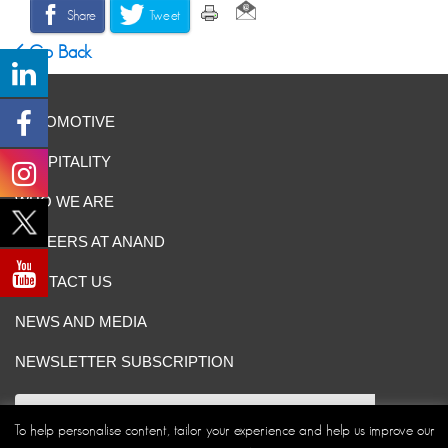
Share
Tweet
Go Back
AUTOMOTIVE
HOSPITALITY
WHO WE ARE
CAREERS AT ANAND
CONTACT US
NEWS AND MEDIA
NEWSLETTER SUBSCRIPTION
To help personalise content, tailor your experience and help us improve our