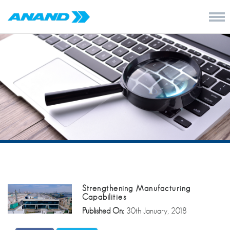
Strengthening Manufacturing
Capabilities
Published On:
30th January, 2018