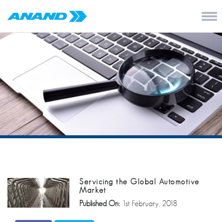
Servicing the Global Automotive
Market
Published On:
1st February, 2018