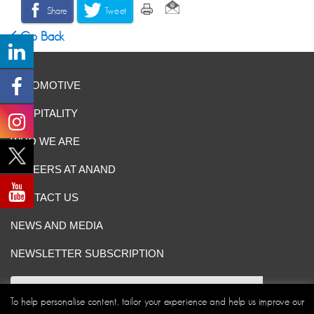
Share
Tweet
Go Back
AUTOMOTIVE
HOSPITALITY
WHO WE ARE
CAREERS AT ANAND
CONTACT US
NEWS AND MEDIA
NEWSLETTER SUBSCRIPTION
To help personalise content, tailor your experience and help us improve our