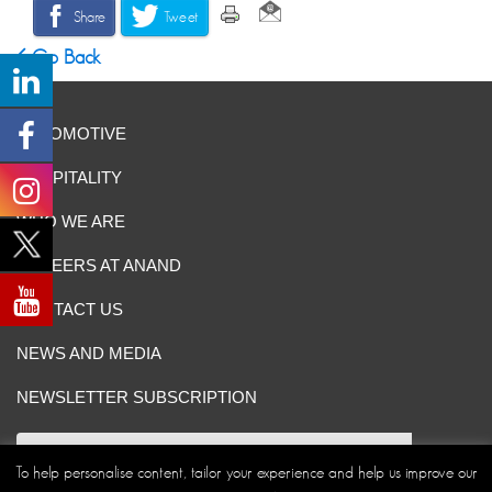
Share
Tweet
Go Back
AUTOMOTIVE
HOSPITALITY
WHO WE ARE
CAREERS AT ANAND
CONTACT US
NEWS AND MEDIA
NEWSLETTER SUBSCRIPTION
To help personalise content, tailor your experience and help us improve our