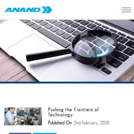
Pushing the Frontiers of
Technology
Published On:
2nd February, 2018