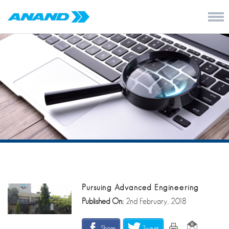
Pursuing Advanced Engineering
Published On:
2nd February, 2018
Share
Tweet