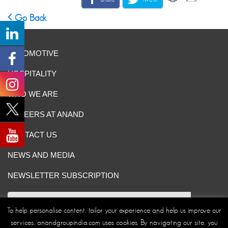
Go Back
AUTOMOTIVE
HOSPITALITY
WHO WE ARE
CAREERS AT ANAND
CONTACT US
NEWS AND MEDIA
NEWSLETTER SUBSCRIPTION
To help personalise content, tailor your experience and help us improve our
services, anandgroupindia.com uses cookies. By navigating our site, you