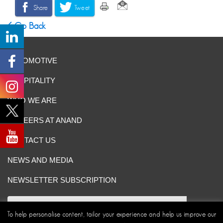
Share
Tweet
Go Back
AUTOMOTIVE
HOSPITALITY
WHO WE ARE
CAREERS AT ANAND
CONTACT US
NEWS AND MEDIA
NEWSLETTER SUBSCRIPTION
To help personalise content, tailor your experience and help us improve our