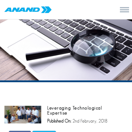
Leveraging Technological
Expertise
Published On:
2nd February, 2018