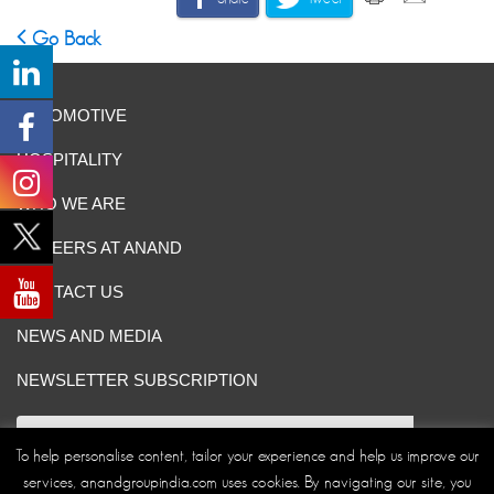
Go Back
AUTOMOTIVE
HOSPITALITY
WHO WE ARE
CAREERS AT ANAND
CONTACT US
NEWS AND MEDIA
NEWSLETTER SUBSCRIPTION
To help personalise content, tailor your experience and help us improve our
services, anandgroupindia.com uses cookies. By navigating our site, you