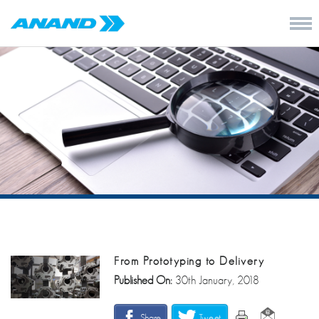
From Prototyping to Delivery
Published On:
30th January, 2018
Share
Tweet