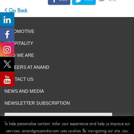
Go Back
AUTOMOTIVE
HOSPITALITY
WHO WE ARE
CAREERS AT ANAND
CONTACT US
NEWS AND MEDIA
NEWSLETTER SUBSCRIPTION
To help personalise content, tailor your experience and help us improve our
services, anandgroupindia.com uses cookies. By navigating our site, you