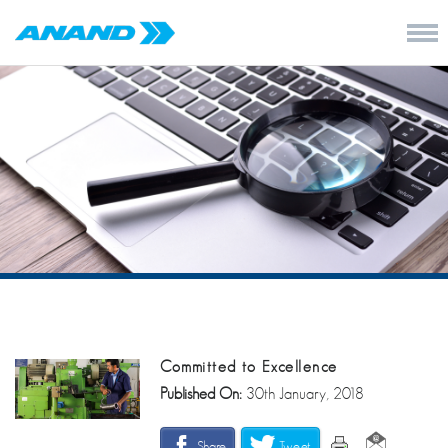
Committed to Excellence
Published On:
30th January, 2018
Share
Tweet