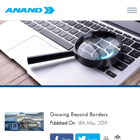
Growing Beyond Borders
Published On:
18th May, 2019
Share
Tweet