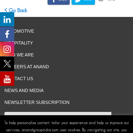
Go Back
AUTOMOTIVE
HOSPITALITY
WHO WE ARE
CAREERS AT ANAND
CONTACT US
NEWS AND MEDIA
NEWSLETTER SUBSCRIPTION
To help personalise content, tailor your experience and help us improve our
services, anandgroupindia.com uses cookies. By navigating our site, you