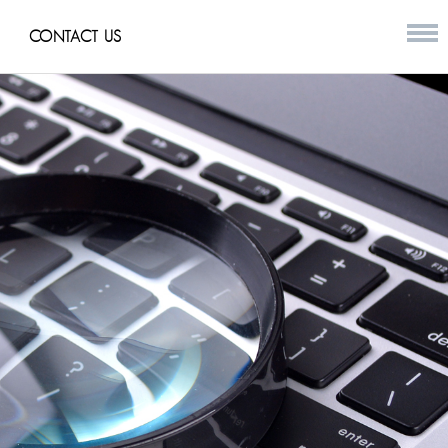
CONTACT US