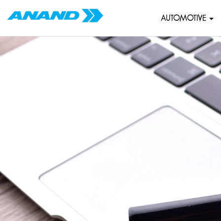
AUTOMOTIVE