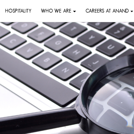
HOSPITALITY
WHO WE ARE
CAREERS AT ANAND