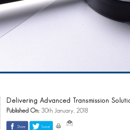
Delivering Advanced Transmission Soluti
Published On:
30th January, 2018
Share
Tweet