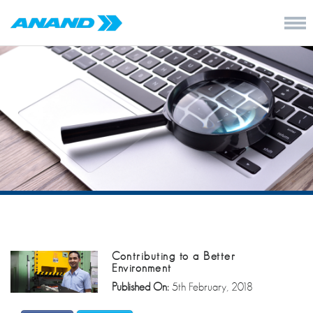
Contributing to a Better
Environment
Published On:
5th February, 2018