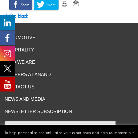
Share
Tweet
Go Back
AUTOMOTIVE
HOSPITALITY
WHO WE ARE
CAREERS AT ANAND
CONTACT US
NEWS AND MEDIA
NEWSLETTER SUBSCRIPTION
To help personalise content, tailor your experience and help us improve our