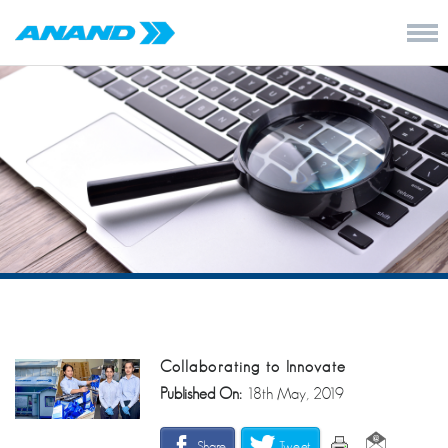
Collaborating to Innovate
Published On:
18th May, 2019
Share
Tweet