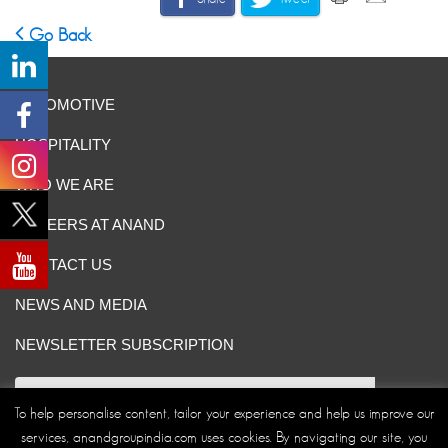
Go Back
AUTOMOTIVE
HOSPITALITY
WHO WE ARE
CAREERS AT ANAND
CONTACT US
NEWS AND MEDIA
NEWSLETTER SUBSCRIPTION
To help personalise content, tailor your experience and help us improve our
services, anandgroupindia.com uses cookies. By navigating our site, you