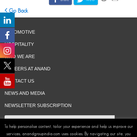
Go Back
AUTOMOTIVE
HOSPITALITY
WHO WE ARE
CAREERS AT ANAND
CONTACT US
NEWS AND MEDIA
NEWSLETTER SUBSCRIPTION
To help personalise content, tailor your experience and help us improve our
services, anandgroupindia.com uses cookies. By navigating our site, you