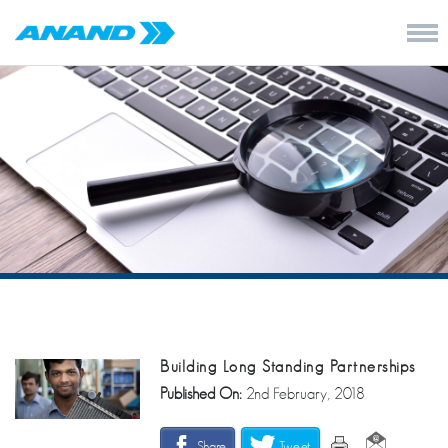
Building Long Standing Partnerships
Published On:
2nd February, 2018
Share
Tweet