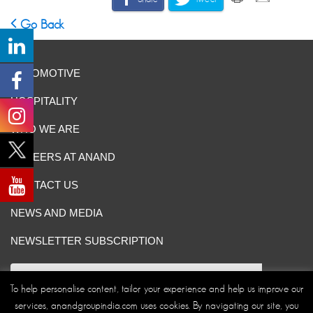
Go Back
AUTOMOTIVE
HOSPITALITY
WHO WE ARE
CAREERS AT ANAND
CONTACT US
NEWS AND MEDIA
NEWSLETTER SUBSCRIPTION
To help personalise content, tailor your experience and help us improve our
services, anandgroupindia.com uses cookies. By navigating our site, you