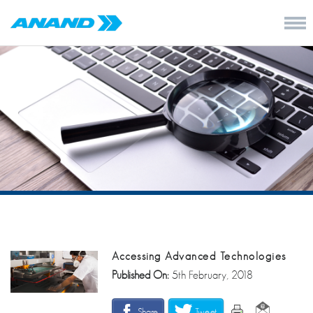
Accessing Advanced Technologies
Published On:
5th February, 2018
Share
Tweet