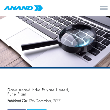
Dana Anand India Private Limited,
Pune Plant
Published On:
12th December, 2017