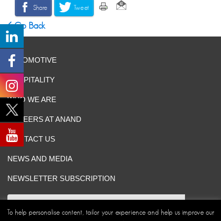
Share
Tweet
Go Back
AUTOMOTIVE
HOSPITALITY
WHO WE ARE
CAREERS AT ANAND
CONTACT US
NEWS AND MEDIA
NEWSLETTER SUBSCRIPTION
To help personalise content, tailor your experience and help us improve our