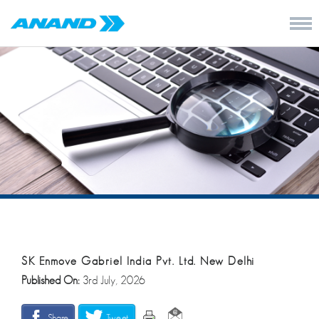
SK Enmove Gabriel India Pvt. Ltd. New Delhi
Published On:
3rd July, 2026
Share
Tweet