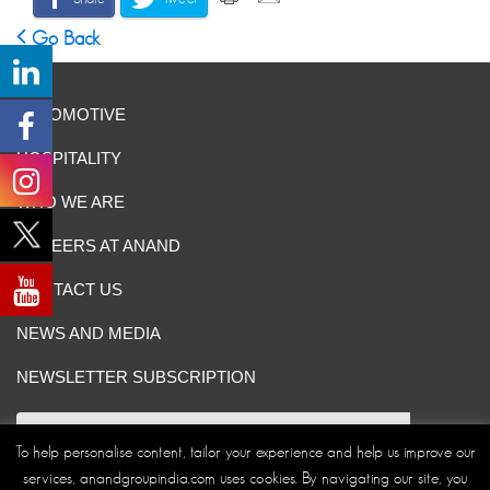
Go Back
AUTOMOTIVE
HOSPITALITY
WHO WE ARE
CAREERS AT ANAND
CONTACT US
NEWS AND MEDIA
NEWSLETTER SUBSCRIPTION
To help personalise content, tailor your experience and help us improve our
services, anandgroupindia.com uses cookies. By navigating our site, you