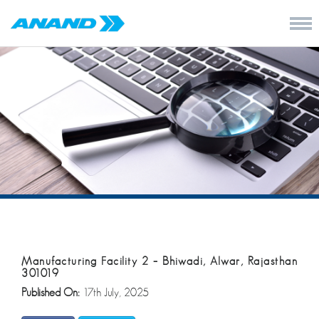
Manufacturing Facility 2 – Bhiwadi, Alwar, Rajasthan
301019
Published On:
17th July, 2025