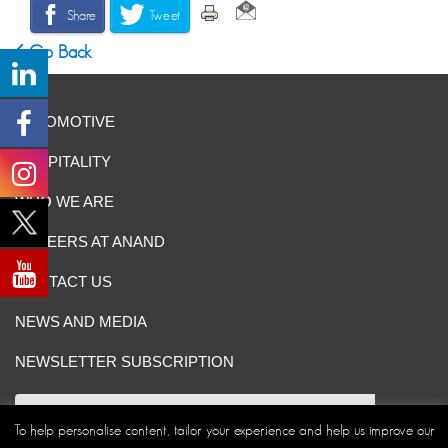
Share
Tweet
Go Back
AUTOMOTIVE
HOSPITALITY
WHO WE ARE
CAREERS AT ANAND
CONTACT US
NEWS AND MEDIA
NEWSLETTER SUBSCRIPTION
To help personalise content, tailor your experience and help us improve our