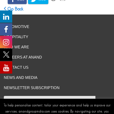
Go Back
AUTOMOTIVE
HOSPITALITY
WHO WE ARE
CAREERS AT ANAND
CONTACT US
NEWS AND MEDIA
NEWSLETTER SUBSCRIPTION
To help personalise content, tailor your experience and help us improve our
services, anandgroupindia.com uses cookies. By navigating our site, you