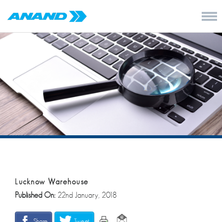
Lucknow Warehouse
Published On:
22nd January, 2018
Share
Tweet