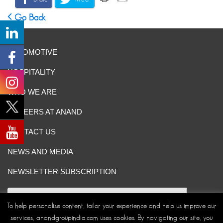
Go Back
AUTOMOTIVE
HOSPITALITY
WHO WE ARE
CAREERS AT ANAND
CONTACT US
NEWS AND MEDIA
NEWSLETTER SUBSCRIPTION
To help personalise content, tailor your experience and help us improve our
services, anandgroupindia.com uses cookies. By navigating our site, you