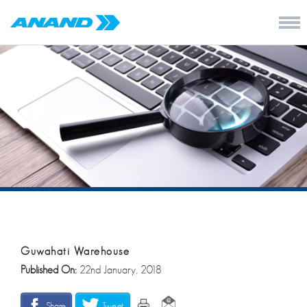
Guwahati Warehouse
Published On:
22nd January, 2018
Share
Tweet