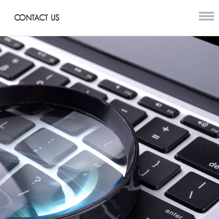
CONTACT US