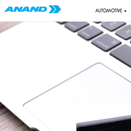
AUTOMOTIVE