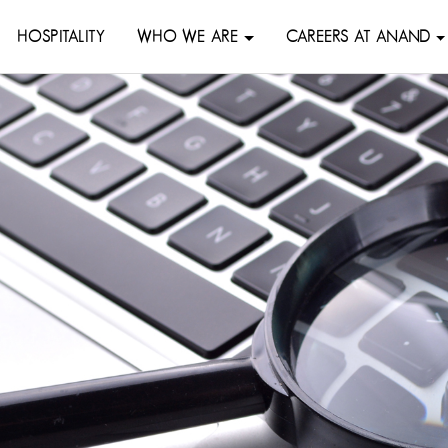
HOSPITALITY
WHO WE ARE
CAREERS AT ANAND