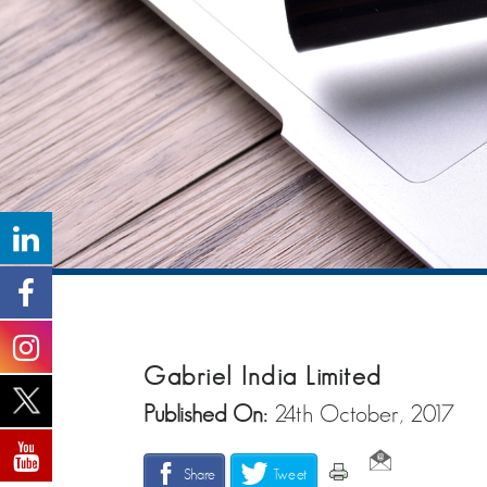
Gabriel India Limited
Published On:
24th October, 2017
Share
Tweet