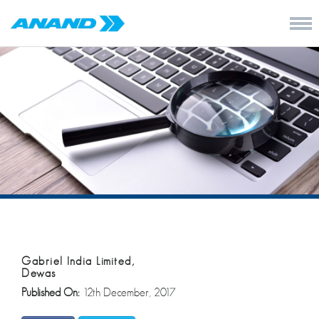
Gabriel India Limited,
Dewas
Published On:
12th December, 2017