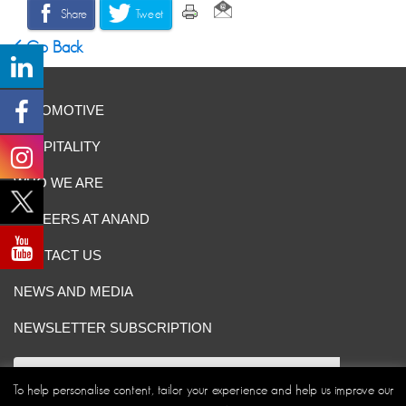
Share
Tweet
Go Back
AUTOMOTIVE
HOSPITALITY
WHO WE ARE
CAREERS AT ANAND
CONTACT US
NEWS AND MEDIA
NEWSLETTER SUBSCRIPTION
To help personalise content, tailor your experience and help us improve our