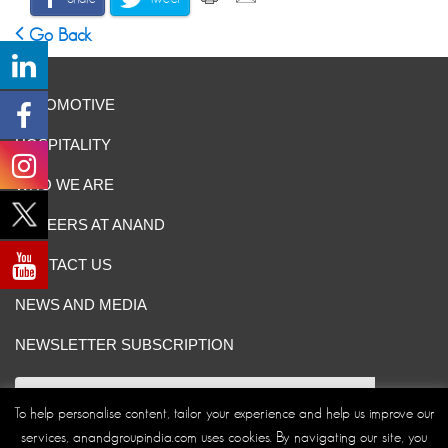
Go Back
AUTOMOTIVE
HOSPITALITY
WHO WE ARE
CAREERS AT ANAND
CONTACT US
NEWS AND MEDIA
NEWSLETTER SUBSCRIPTION
To help personalise content, tailor your experience and help us improve our
services, anandgroupindia.com uses cookies. By navigating our site, you