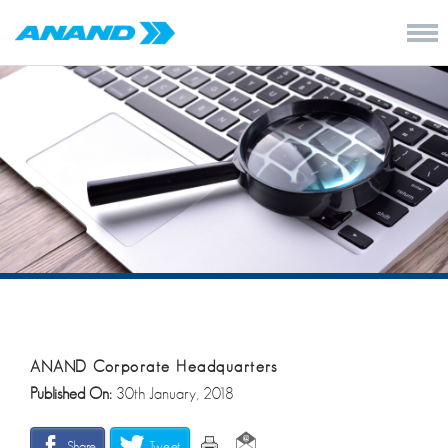
ANAND Corporate Headquarters
Published On:
30th January, 2018
Share
Tweet