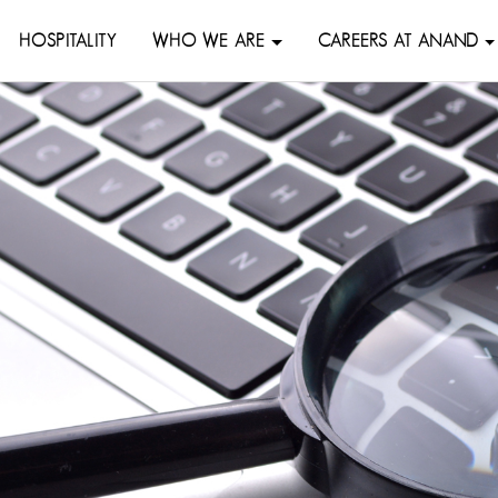
HOSPITALITY
WHO WE ARE
CAREERS AT ANAND