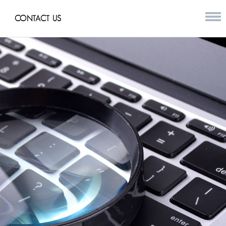
CONTACT US