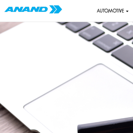
AUTOMOTIVE