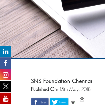
SNS Foundation Chennai
Published On:
15th May, 2018
Share
Tweet