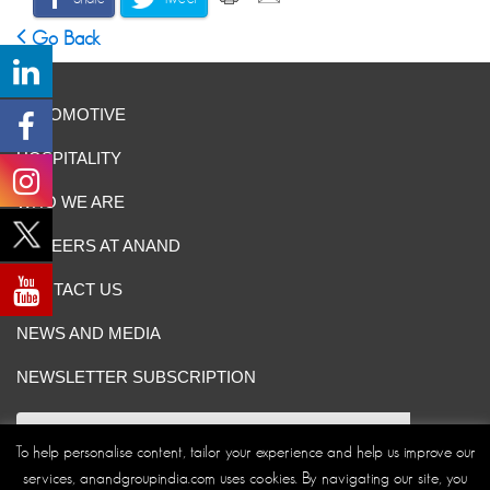
Go Back
AUTOMOTIVE
HOSPITALITY
WHO WE ARE
CAREERS AT ANAND
CONTACT US
NEWS AND MEDIA
NEWSLETTER SUBSCRIPTION
To help personalise content, tailor your experience and help us improve our
services, anandgroupindia.com uses cookies. By navigating our site, you