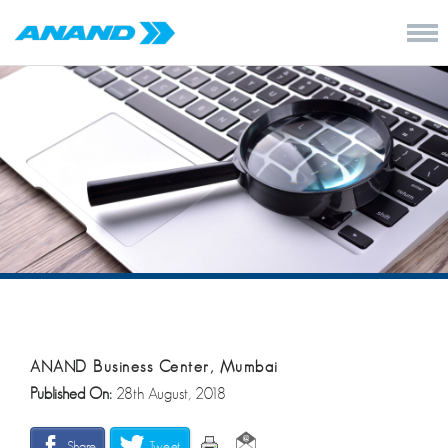
ANAND Business Center, Mumbai
Published On:
28th August, 2018
Share
Tweet