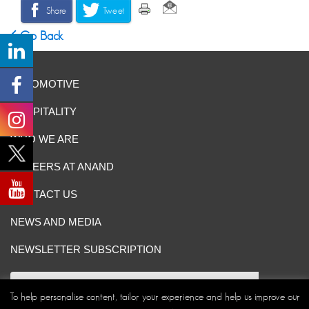
Share
Tweet
Go Back
AUTOMOTIVE
HOSPITALITY
WHO WE ARE
CAREERS AT ANAND
CONTACT US
NEWS AND MEDIA
NEWSLETTER SUBSCRIPTION
To help personalise content, tailor your experience and help us improve our