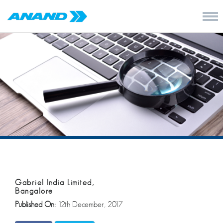
Gabriel India Limited,
Bangalore
Published On:
12th December, 2017